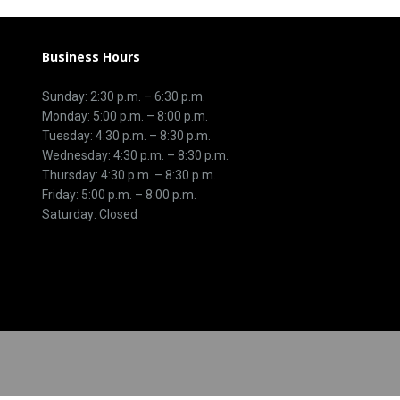
Business Hours
Sunday: 2:30 p.m. – 6:30 p.m.
Monday: 5:00 p.m. – 8:00 p.m.
Tuesday: 4:30 p.m. – 8:30 p.m.
Wednesday: 4:30 p.m. – 8:30 p.m.
Thursday: 4:30 p.m. – 8:30 p.m.
Friday: 5:00 p.m. – 8:00 p.m.
Saturday: Closed