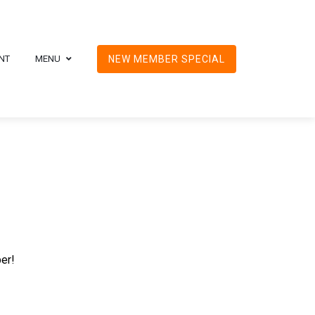
NT
MENU
NEW MEMBER SPECIAL
ber!