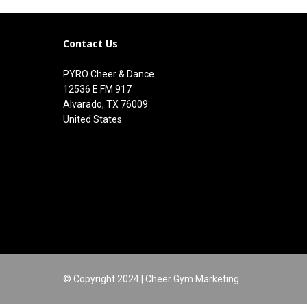
Contact Us
PYRO Cheer & Dance
12536 E FM 917
Alvarado, TX 76009
United States
© Copyright 2024 | Cheer Gym Marketing