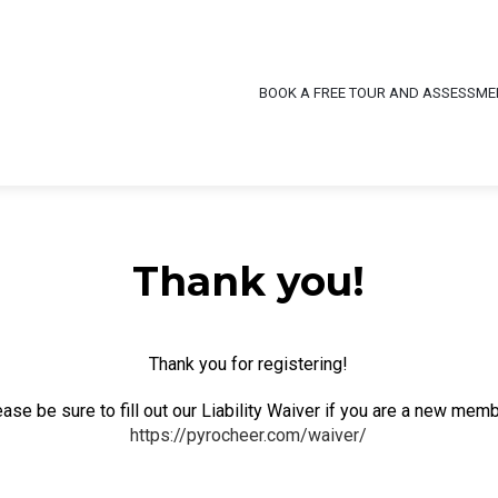
BOOK A FREE TOUR AND ASSESSME
Thank you!
Thank you for registering!
ase be sure to fill out our Liability Waiver if you are a new mem
https://pyrocheer.com/waiver/