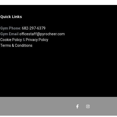
Quick Links
Gym Phone:
682-297-6379
Gym Email
officestaff@pyrocheer.com
Cookie Policy
&
Privacy Policy
Terms & Conditions