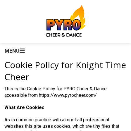
MENU
Cookie Policy for Knight Time
Cheer
This is the Cookie Policy for PYRO Cheer & Dance,
accessible from https://www.pyrocheer.com/
What Are Cookies
As is common practice with almost all professional
websites this site uses cookies, which are tiny files that