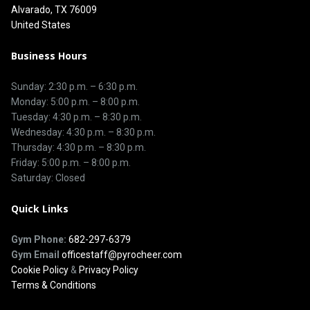
Alvarado, TX 76009
United States
Business Hours
Sunday: 2:30 p.m. – 6:30 p.m.
Monday: 5:00 p.m. – 8:00 p.m.
Tuesday: 4:30 p.m. – 8:30 p.m.
Wednesday: 4:30 p.m. – 8:30 p.m.
Thursday: 4:30 p.m. – 8:30 p.m.
Friday: 5:00 p.m. – 8:00 p.m.
Saturday: Closed
Quick Links
Gym Phone:
682-297-6379
Gym Email
officestaff@pyrocheer.com
Cookie Policy
&
Privacy Policy
Terms & Conditions