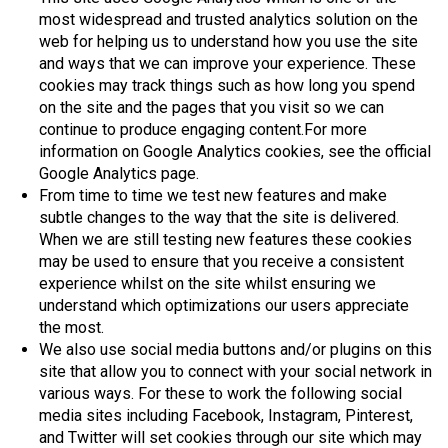
most widespread and trusted analytics solution on the
web for helping us to understand how you use the site
and ways that we can improve your experience. These
cookies may track things such as how long you spend
on the site and the pages that you visit so we can
continue to produce engaging content.For more
information on Google Analytics cookies, see the official
Google Analytics page.
From time to time we test new features and make
subtle changes to the way that the site is delivered.
When we are still testing new features these cookies
may be used to ensure that you receive a consistent
experience whilst on the site whilst ensuring we
understand which optimizations our users appreciate
the most.
We also use social media buttons and/or plugins on this
site that allow you to connect with your social network in
various ways. For these to work the following social
media sites including Facebook, Instagram, Pinterest,
and Twitter will set cookies through our site which may