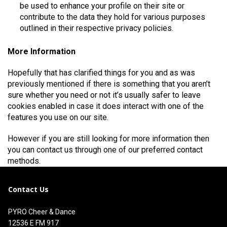
be used to enhance your profile on their site or
contribute to the data they hold for various purposes
outlined in their respective privacy policies.
More Information
Hopefully that has clarified things for you and as was
previously mentioned if there is something that you aren’t
sure whether you need or not it’s usually safer to leave
cookies enabled in case it does interact with one of the
features you use on our site.
However if you are still looking for more information then
you can contact us through one of our preferred contact
methods.
Contact Us
PYRO Cheer & Dance
12536 E FM 917