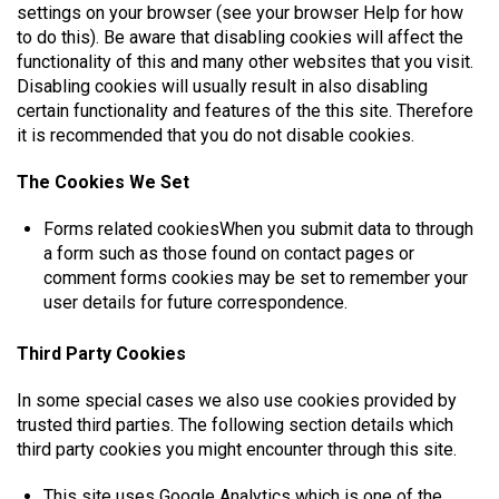
settings on your browser (see your browser Help for how
to do this). Be aware that disabling cookies will affect the
functionality of this and many other websites that you visit.
Disabling cookies will usually result in also disabling
certain functionality and features of the this site. Therefore
it is recommended that you do not disable cookies.
The Cookies We Set
Forms related cookiesWhen you submit data to through
a form such as those found on contact pages or
comment forms cookies may be set to remember your
user details for future correspondence.
Third Party Cookies
In some special cases we also use cookies provided by
trusted third parties. The following section details which
third party cookies you might encounter through this site.
This site uses Google Analytics which is one of the