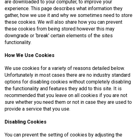
are downloaded to your computer, to improve your
experience. This page describes what information they
gather, how we use it and why we sometimes need to store
these cookies. We will also share how you can prevent
these cookies from being stored however this may
downgrade or ‘break’ certain elements of the sites
functionality.
How We Use Cookies
We use cookies for a variety of reasons detailed below.
Unfortunately in most cases there are no industry standard
options for disabling cookies without completely disabling
the functionality and features they add to this site. It is
recommended that you leave on all cookies if you are not
sure whether you need them or not in case they are used to
provide a service that you use.
Disabling Cookies
You can prevent the setting of cookies by adjusting the