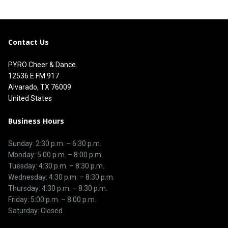
Contact Us
PYRO Cheer & Dance
12536 E FM 917
Alvarado, TX 76009
United States
Business Hours
Sunday: 2:30 p.m. – 6:30 p.m.
Monday: 5:00 p.m. – 8:00 p.m.
Tuesday: 4:30 p.m. – 8:30 p.m.
Wednesday: 4:30 p.m. – 8:30 p.m.
Thursday: 4:30 p.m. – 8:30 p.m.
Friday: 5:00 p.m. – 8:00 p.m.
Saturday: Closed