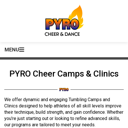
MENU
PYRO Cheer Camps & Clinics
We offer dynamic and engaging Tumbling Camps and
Clinics designed to help athletes of all skill levels improve
their technique, build strength, and gain confidence. Whether
you’re just starting out or looking to refine advanced skills,
our programs are tailored to meet your needs.