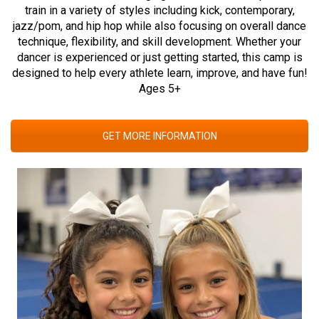
train in a variety of styles including kick, contemporary,
jazz/pom, and hip hop while also focusing on overall dance
technique, flexibility, and skill development. Whether your
dancer is experienced or just getting started, this camp is
designed to help every athlete learn, improve, and have fun!
Ages 5+
GET MORE INFORMATION