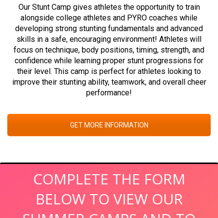
Our Stunt Camp gives athletes the opportunity to train
alongside college athletes and PYRO coaches while
developing strong stunting fundamentals and advanced
skills in a safe, encouraging environment! Athletes will
focus on technique, body positions, timing, strength, and
confidence while learning proper stunt progressions for
their level. This camp is perfect for athletes looking to
improve their stunting ability, teamwork, and overall cheer
performance!
GET MORE INFORMATION
COMPLETE THE FORM
BELOW TO VIEW OUR