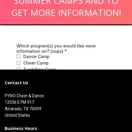
SUMMER CAMPS AND TO
GET MORE INFORMATION!
Contact Us
PYRO Cheer & Dance
12536 E FM 917
Alvarado, TX 76009
United States
Business Hours