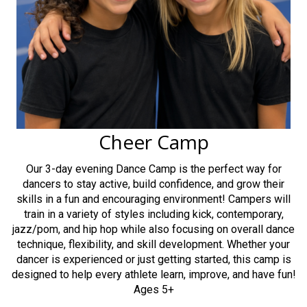
Cheer Camp
Our 3-day evening Dance Camp is the perfect way for
dancers to stay active, build confidence, and grow their
skills in a fun and encouraging environment! Campers will
train in a variety of styles including kick, contemporary,
jazz/pom, and hip hop while also focusing on overall dance
technique, flexibility, and skill development. Whether your
dancer is experienced or just getting started, this camp is
designed to help every athlete learn, improve, and have fun!
Ages 5+