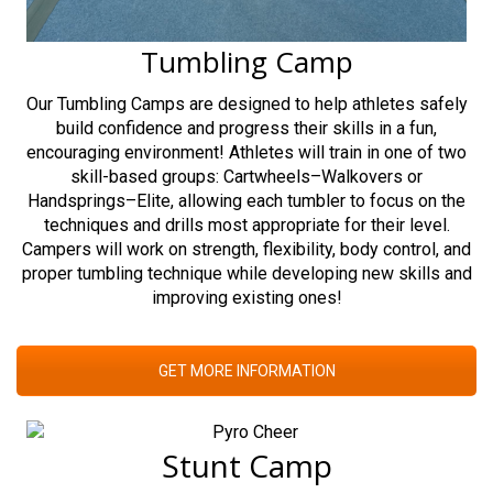
Tumbling Camp
Our Tumbling Camps are designed to help athletes safely
build confidence and progress their skills in a fun,
encouraging environment! Athletes will train in one of two
skill-based groups: Cartwheels–Walkovers or
Handsprings–Elite, allowing each tumbler to focus on the
techniques and drills most appropriate for their level.
Campers will work on strength, flexibility, body control, and
proper tumbling technique while developing new skills and
improving existing ones!
GET MORE INFORMATION
Stunt Camp