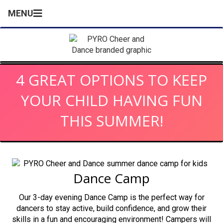
MENU
4 GREAT OPTIONS TO KEEP
YOUR CHILD HAVING FUN
THIS SUMMER!
Dance Camp
Our 3-day evening Dance Camp is the perfect way for
dancers to stay active, build confidence, and grow their
skills in a fun and encouraging environment! Campers will