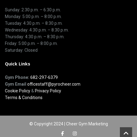
Sunday: 2:30 p.m. – 6:30 p.m.
Monday: 5:00 p.m. – 8:00 p.m.
Tuesday: 4:30 p.m. – 8:30 p.m.
Wednesday: 4:30 p.m. – 8:30 p.m.
Thursday: 4:30 p.m. – 8:30 p.m.
Friday: 5:00 p.m. – 8:00 p.m.
Saturday: Closed
Quick Links
Gym Phone:
682-297-6379
Gym Email
officestaff@pyrocheer.com
Cookie Policy
&
Privacy Policy
Terms & Conditions
© Copyright 2024 | Cheer Gym Marketing