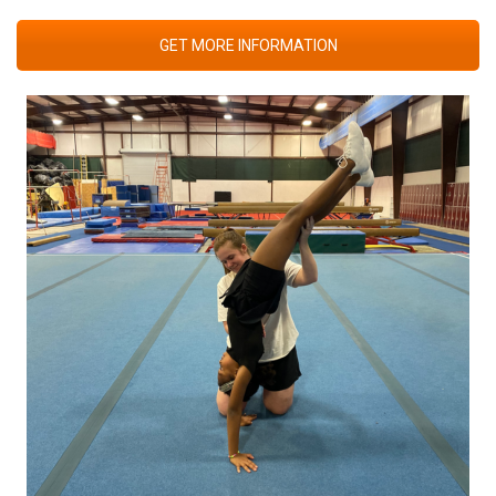
GET MORE INFORMATION