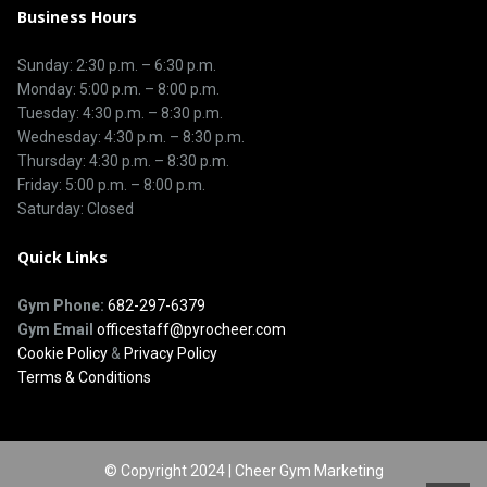
Business Hours
Sunday: 2:30 p.m. – 6:30 p.m.
Monday: 5:00 p.m. – 8:00 p.m.
Tuesday: 4:30 p.m. – 8:30 p.m.
Wednesday: 4:30 p.m. – 8:30 p.m.
Thursday: 4:30 p.m. – 8:30 p.m.
Friday: 5:00 p.m. – 8:00 p.m.
Saturday: Closed
Quick Links
Gym Phone:
682-297-6379
Gym Email
officestaff@pyrocheer.com
Cookie Policy
&
Privacy Policy
Terms & Conditions
© Copyright 2024 | Cheer Gym Marketing