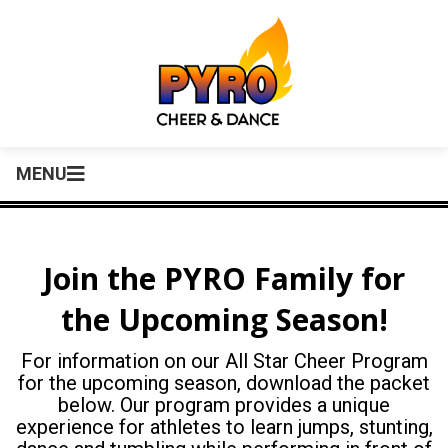
MENU
Join the PYRO Family for
the Upcoming Season!
For information on our All Star Cheer Program
for the upcoming season, download the packet
below. Our program provides a unique
experience for athletes to learn jumps, stunting,