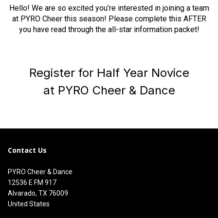
Hello! We are so excited you’re interested in joining a team
at PYRO Cheer this season! Please complete this AFTER
you have read through the all-star information packet!
Contact Us
PYRO Cheer & Dance
12536 E FM 917
Alvarado, TX 76009
United States