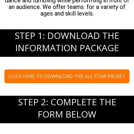
dance and tumbling while performing in front of
an audience. We offer teams for a variety of
ages and skill levels.
STEP 1: DOWNLOAD THE
INFORMATION PACKAGE
CLICK HERE TO DOWNLOAD THE ALL STAR PACKET
STEP 2: COMPLETE THE
FORM BELOW