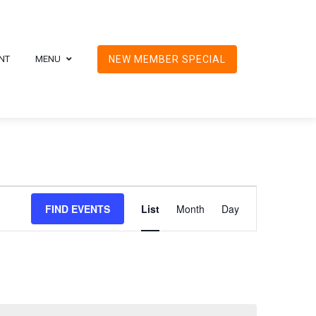
NT
MENU
NEW MEMBER SPECIAL
Event
FIND EVENTS
List
Month
Day
Views
Navigation